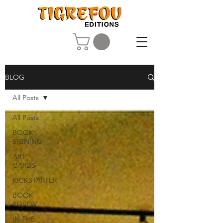
BLOG
All Posts
All Posts
BOOK
SIGNING
ART
CARDS
KICKSTARTER
BOOK
REVIEW
IN THE