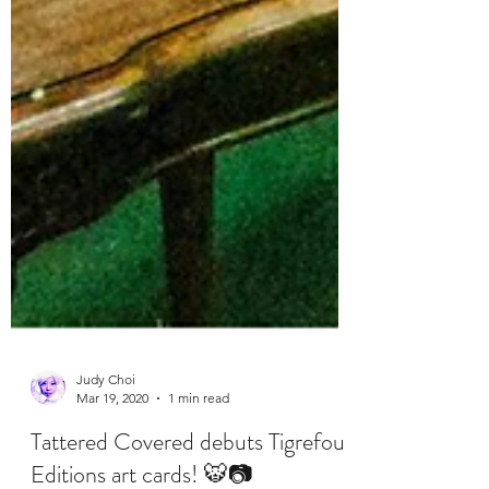
Judy Choi
Mar 19, 2020
1 min read