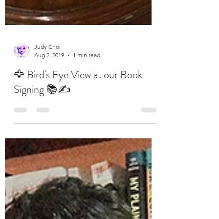
Judy Choi
Aug 2, 2019
1 min read
🦅 Bird's Eye View at our Book
Signing 📚✍️