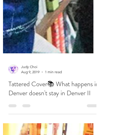
Judy Choi
Aug 9, 2019
1 min read
Tattered Cover📚 What happens in
Denver doesn't stay in Denver II