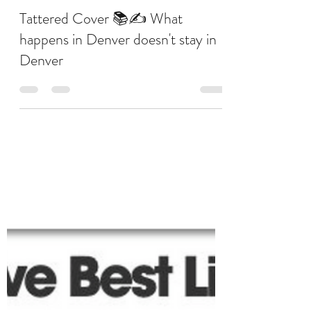
Judy Choi
Jul 22, 2019
1 min read
Tattered Cover 📚✍ What
happens in Denver doesn't stay in
Denver