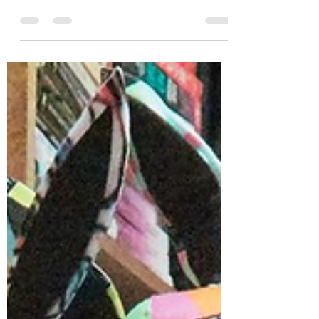
Tattered Covered debuts Tigrefou
Editions art cards! 🐯📷