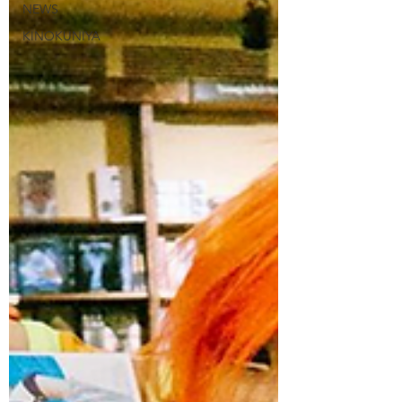
NEWS
KINOKUNIYA