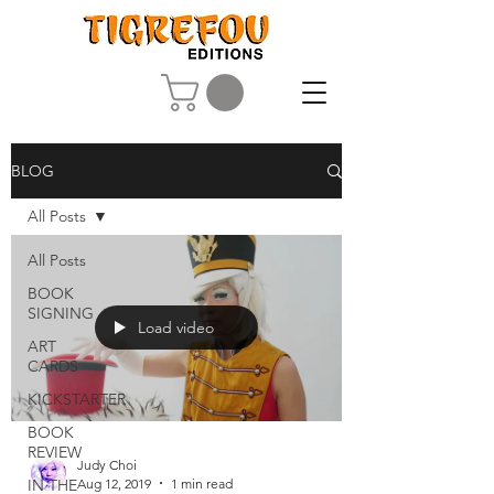
BLOG
All Posts
All Posts
BOOK
SIGNING
Load video
ART
CARDS
KICKSTARTER
BOOK
REVIEW
Judy Choi
Aug 12, 2019
1 min read
IN THE