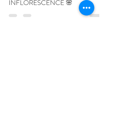
INFLORESCENCE 🌸
Subscribe Form
Submit
judy@tigrefou.com
Phone:
(617) 818-0739
©2023 by TIGREFOU Editions
Photography by Francis George