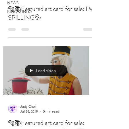
NEWS
🐅📚Featured art card for sale: I'M
KINOKUNIYA
SPILLING💦
Load video
Judy Choi
Jul 28, 2019
0 min read
🐅📚Featured art card for sale: