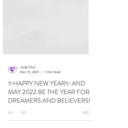
Judy Choi
Dec 31, 2021
1 min read
✨HAPPY NEW YEAR✨ AND
MAY 2022 BE THE YEAR FOR
DREAMERS AND BELIEVERS!