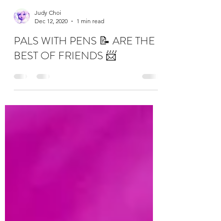
Judy Choi
Dec 12, 2020
1 min read
PALS WITH PENS 📝 ARE THE
BEST OF FRIENDS 📨