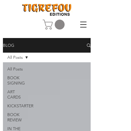
BLOG
All Posts
All Posts
BOOK
SIGNING
ART
CARDS
KICKSTARTER
BOOK
REVIEW
IN THE