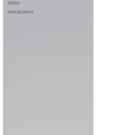
NEWS
KINOKUNIYA