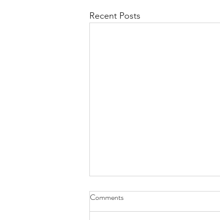
Recent Posts
Comments