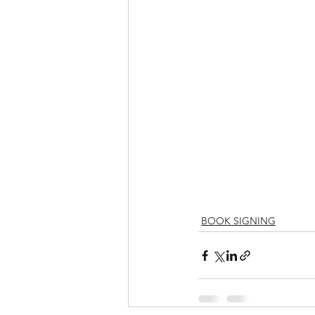
BOOK SIGNING