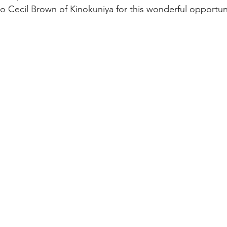
 Cecil Brown of Kinokuniya for this wonderful opportuni