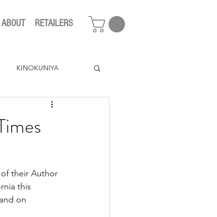
ABOUT
RETAILERS
KINOKUNIYA
 Times
of their Author 
rnia this 
 and on 