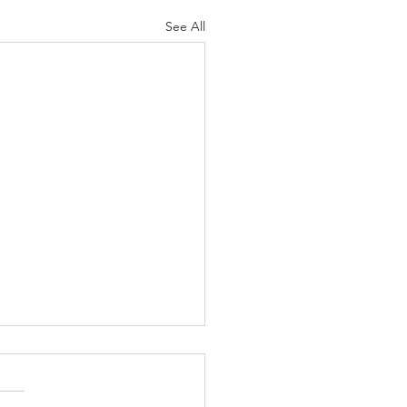
See All