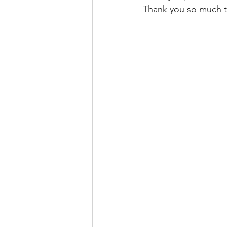
Thank you so much to