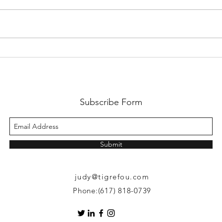
Crazy Tiger 🐯 Writer ✍️ in
Crazy
China 🇨🇳 Part 3: Cultural
China
Exchange
Even
Subscribe Form
Submit
judy@tigrefou.com
Phone:(617) 818-0739