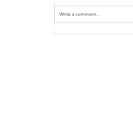
Write a comment...
JOURNALIST IZZY FINCHER
OF CUINDEPENDENT
REVIEWS CU BOULDER
ALUM'S AWARD WINNING
BOOK