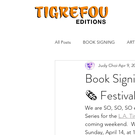
All Posts
BOOK SIGNING
ART
Judy Choi
Apr 9, 2
Book Signi
🗞 Festiva
We are SO, SO, SO ex
Series for the 
L.A. T
coming weekend.  We
Sunday, April 14, at