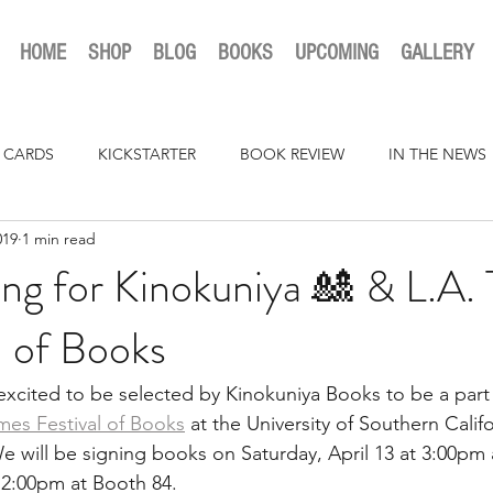
HOME
SHOP
BLOG
BOOKS
UPCOMING
GALLERY
 CARDS
KICKSTARTER
BOOK REVIEW
IN THE NEWS
019
1 min read
ng for Kinokuniya 🎎 & L.A.
l of Books
cited to be selected by Kinokuniya Books to be a part 
imes Festival of Books
 at the University of Southern Califo
 will be signing books on Saturday, April 13 at 3:00pm
 12:00pm at Booth 84.