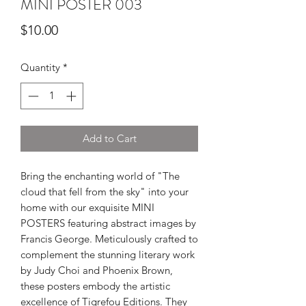
MINI POSTER 003
Price
$10.00
Quantity
*
Add to Cart
Bring the enchanting world of "The
cloud that fell from the sky" into your
home with our exquisite MINI
POSTERS featuring abstract images by
Francis George. Meticulously crafted to
complement the stunning literary work
by Judy Choi and Phoenix Brown,
these posters embody the artistic
excellence of Tigrefou Editions. They