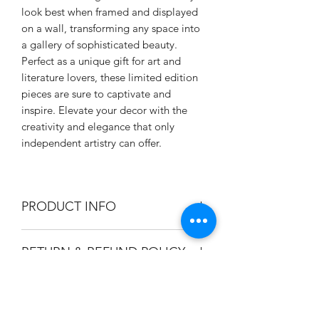
look best when framed and displayed
on a wall, transforming any space into
a gallery of sophisticated beauty.
Perfect as a unique gift for art and
literature lovers, these limited edition
pieces are sure to captivate and
inspire. Elevate your decor with the
creativity and elegance that only
independent artistry can offer.
PRODUCT INFO
Dimensions are 8.5 x 11 inch.
RETURN & REFUND POLICY
Printed on 110 lb cover weight paper
with pearlescent finish that produces
Due to custom printing, we are unable
high contrast images.
SHIPPING INFO
to accept returns on those items.