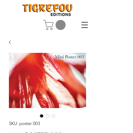
SKU: poster 003