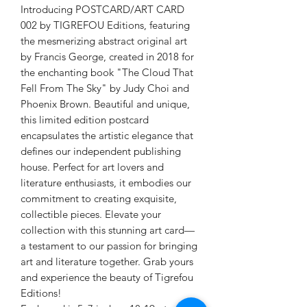
Introducing POSTCARD/ART CARD
002 by TIGREFOU Editions, featuring
the mesmerizing abstract original art
by Francis George, created in 2018 for
the enchanting book "The Cloud That
Fell From The Sky" by Judy Choi and
Phoenix Brown. Beautiful and unique,
this limited edition postcard
encapsulates the artistic elegance that
defines our independent publishing
house. Perfect for art lovers and
literature enthusiasts, it embodies our
commitment to creating exquisite,
collectible pieces. Elevate your
collection with this stunning art card—
a testament to our passion for bringing
art and literature together. Grab yours
and experience the beauty of Tigrefou
Editions!