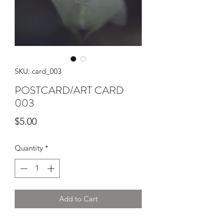
SKU: card_003
POSTCARD/ART CARD
003
Price
$5.00
Quantity
*
Add to Cart