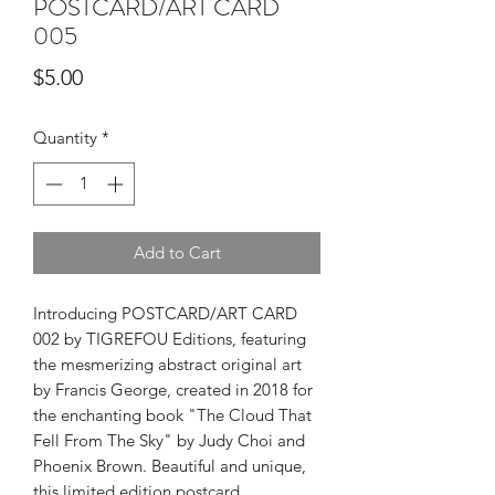
POSTCARD/ART CARD
005
Price
$5.00
Quantity
*
Add to Cart
Introducing POSTCARD/ART CARD
002 by TIGREFOU Editions, featuring
the mesmerizing abstract original art
by Francis George, created in 2018 for
the enchanting book "The Cloud That
Fell From The Sky" by Judy Choi and
Phoenix Brown. Beautiful and unique,
this limited edition postcard