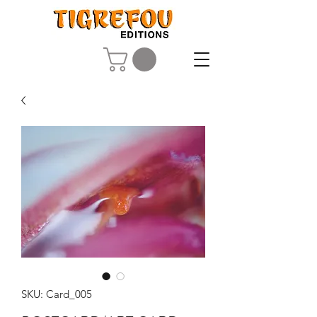
SKU: Card_005