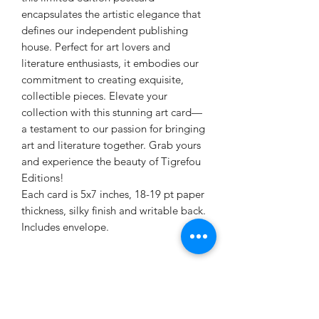
encapsulates the artistic elegance that
defines our independent publishing
house. Perfect for art lovers and
literature enthusiasts, it embodies our
commitment to creating exquisite,
collectible pieces. Elevate your
collection with this stunning art card—
a testament to our passion for bringing
art and literature together. Grab yours
and experience the beauty of Tigrefou
Editions!
Each card is 5x7 inches, 18-19 pt paper
thickness, silky finish and writable back.
Includes envelope.
PRODUCT INFO
Each card is 5x7 inches, 18-19 pt paper