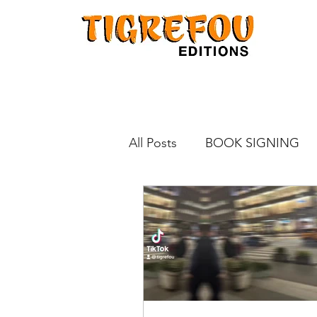
All Posts
BOOK SIGNING
KINOKUNIYA