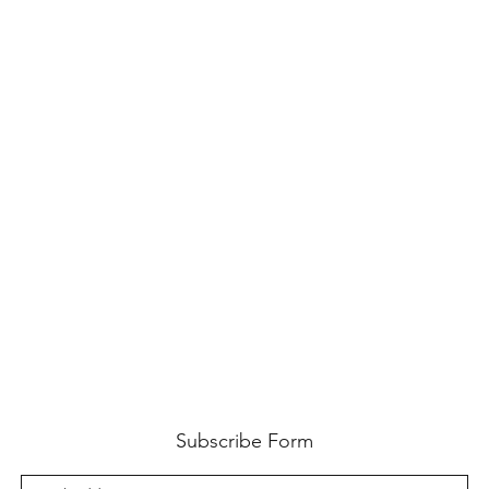
Subscribe Form