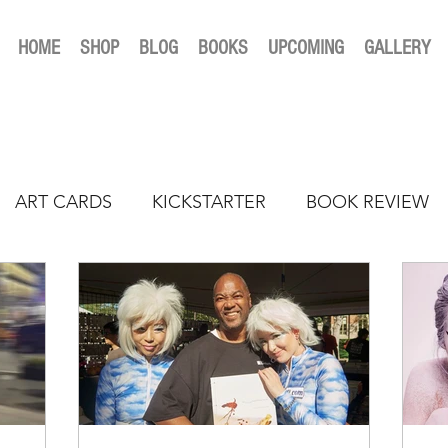
HOME
SHOP
BLOG
BOOKS
UPCOMING
GALLERY
ART CARDS
KICKSTARTER
BOOK REVIEW