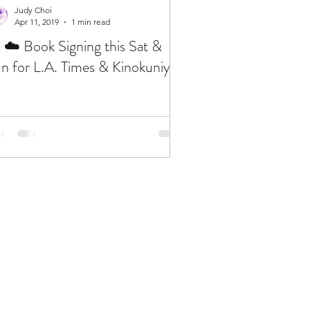
Judy Choi
Apr 11, 2019
1 min read
 ☁️ Book Signing this Sat &
n for L.A. Times & Kinokuniya
