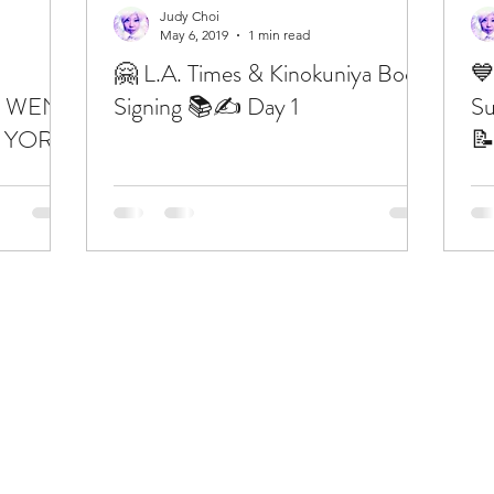
Judy Choi
May 6, 2019
1 min read
🤗 L.A. Times & Kinokuniya Book
💙
 WENT
Signing 📚✍️ Day 1
Su
 YORK

” 📚🍎