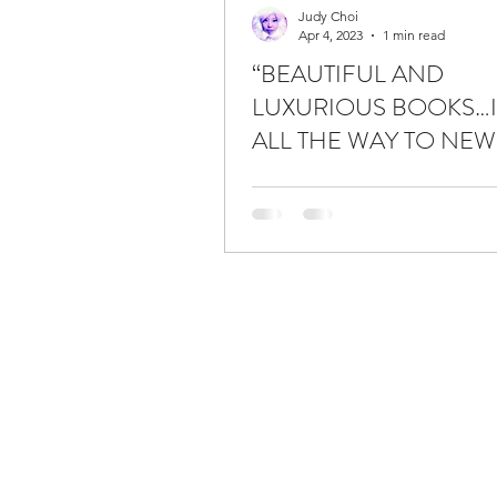
Judy Choi
Apr 4, 2023
1 min read
“BEAUTIFUL AND
LUXURIOUS BOOKS…I
ALL THE WAY TO NEW
TO BUY THESE BOOKS.