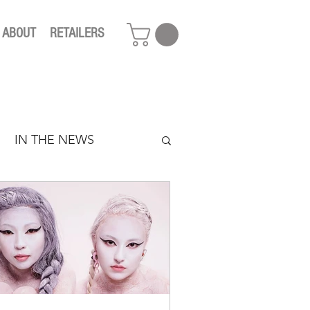
ABOUT
RETAILERS
IN THE NEWS