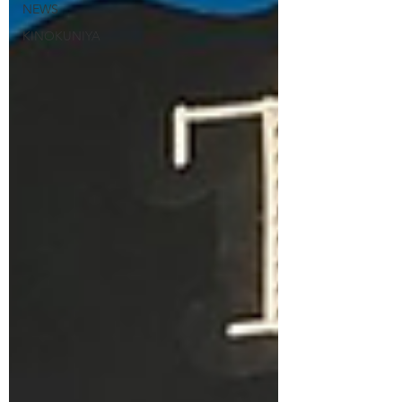
NEWS
KINOKUNIYA