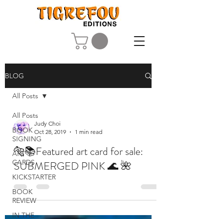
BLOG
All Posts
All Posts
Judy Choi
BOOK
Oct 28, 2019
1 min read
SIGNING
🐅📚Featured art card for sale:
ART
CARDS
SUBMERGED PINK 🌊 🌺
KICKSTARTER
BOOK
REVIEW
IN THE