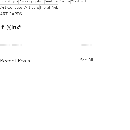
Las Vegas
Photographer
Saatchi
Poetry
Abstract
Art Collector
Art card
Floral
Pink
ART CARDS
See All
Recent Posts