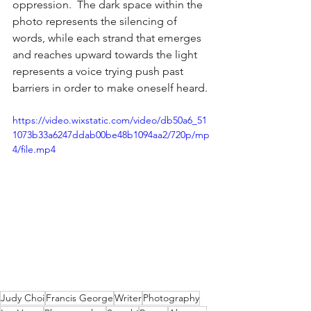
oppression.  The dark space within the 
photo represents the silencing of 
words, while each strand that emerges 
and reaches upward towards the light 
represents a voice trying push past 
barriers in order to make oneself heard.
https://video.wixstatic.com/video/db50a6_51
1073b33a6247ddab00be48b1094aa2/720p/mp
4/file.mp4
Judy Choi
Francis George
Writer
Photography