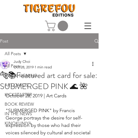
Post
All Posts
Judy Choi
All Posts
Oct 28, 2019
1 min read
🐅📚Featured art card for sale:
BOOK SIGNING
SUBMERGED PINK 🌊 🌺
ART CARDS
KICKSTARTER
October 28, 2019 | Art Cards
BOOK REVIEW
"SUBMERGED PINK" by Francis 
IN THE NEWS
George portrays the desire for self-
KINOKUNIYA
expression by those who had their 
voices silenced by cultural and societal 