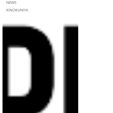
NEWS
KINOKUNIYA