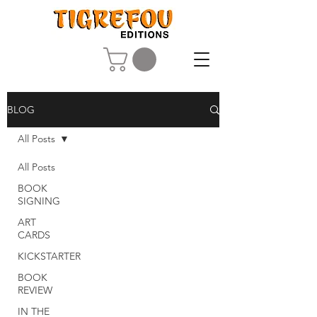
BLOG
All Posts
All Posts
BOOK
SIGNING
ART
CARDS
KICKSTARTER
BOOK
REVIEW
IN THE