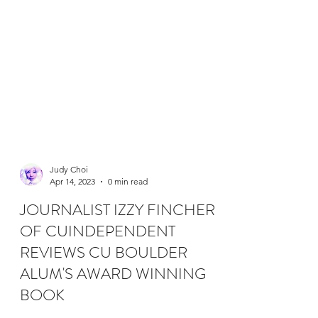
Judy Choi
Apr 14, 2023
0 min read
JOURNALIST IZZY FINCHER
OF CUINDEPENDENT
REVIEWS CU BOULDER
ALUM'S AWARD WINNING