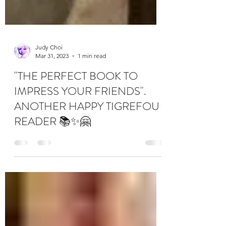
Judy Choi
Mar 31, 2023
1 min read
"THE PERFECT BOOK TO
IMPRESS YOUR FRIENDS".
ANOTHER HAPPY TIGREFOU
READER 📚✨🤗