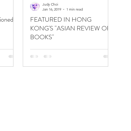
Judy Choi
Jan 16, 2019
1 min read
ioned in
FEATURED IN HONG
KONG'S "ASIAN REVIEW OF
BOOKS"