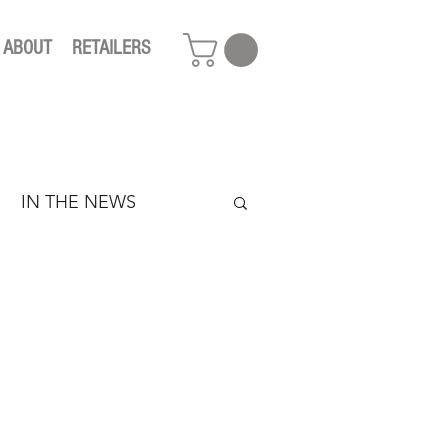
ABOUT
RETAILERS
IN THE NEWS