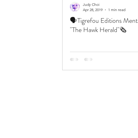
Judy Choi
Apr 28, 2019
1 min read
🗣Tigrefou Editions Ment
"The Hawk Herald"🗞