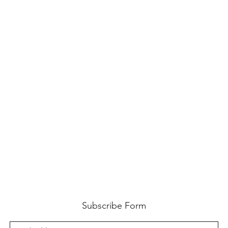
Subscribe Form