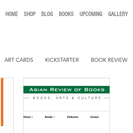
HOME
SHOP
BLOG
BOOKS
UPCOMING
GALLERY
ART CARDS
KICKSTARTER
BOOK REVIEW