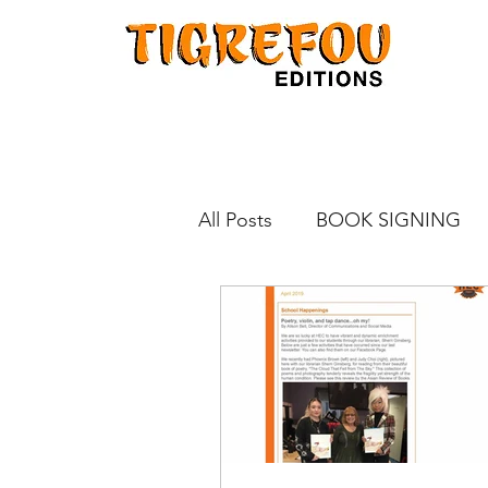
All Posts
BOOK SIGNING
KINOKUNIYA