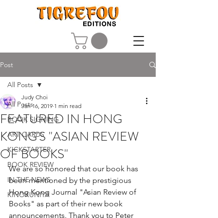
Post
All Posts
Judy Choi
All Posts
Jan 16, 2019
1 min read
FEATURED IN HONG
BOOK SIGNING
KONG'S "ASIAN REVIEW
ART CARDS
OF BOOKS"
KICKSTARTER
BOOK REVIEW
We are so honored that our book has 
IN THE NEWS
been mentioned by the prestigious 
Hong Kong Journal "Asian Review of 
KINOKUNIYA
Books" as part of their new book 
announcements. Thank you to Peter 