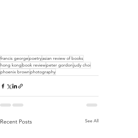
francis george
poetry
asian review of books
hong kong
book review
peter gordon
judy choi
phoenix brown
photography
See All
Recent Posts