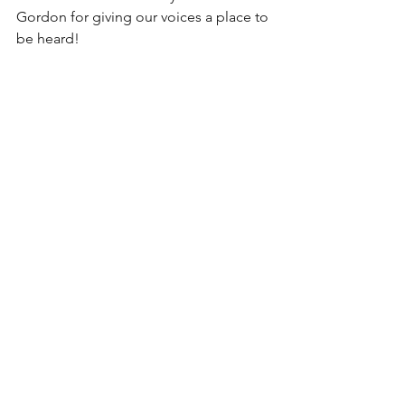
Gordon for giving our voices a place to 
be heard! 