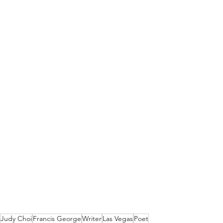
Judy Choi
Francis George
Writer
Las Vegas
Poet