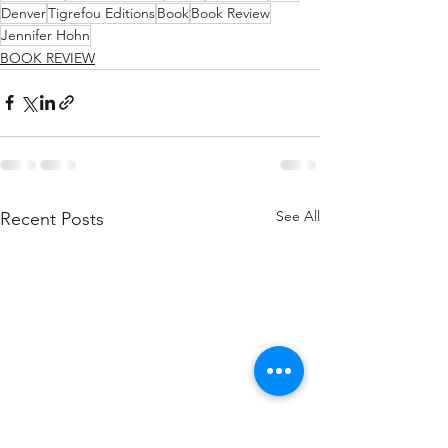
Denver
Tigrefou Editions
Book
Book Review
Jennifer Hohn
BOOK REVIEW
See All
Recent Posts