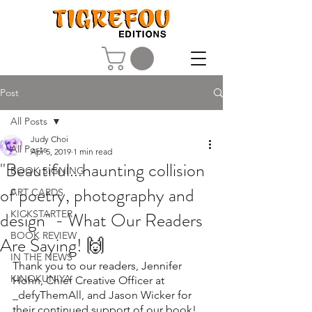
Post
All Posts
Judy Choi
All Posts
Apr 5, 2019
1 min read
"Beautiful...haunting collision
BOOK SIGNING
of poetry, photography and
ART CARDS
design" - What Our Readers
KICKSTARTER
BOOK REVIEW
Are Saying! 🙌
IN THE NEWS
Thank you to our readers, Jennifer 
KINOKUNIYA
Hohn, 
Chief Creative Officer at 
_defyThemAll, and Jason Wicker
 for 
their continued support of our book!