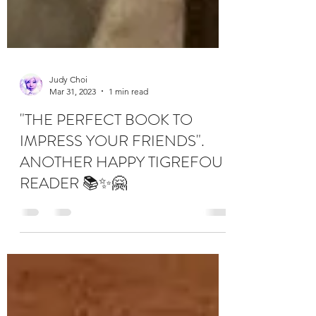
Judy Choi
Mar 31, 2023
1 min read
"THE PERFECT BOOK TO
IMPRESS YOUR FRIENDS".
ANOTHER HAPPY TIGREFOU
READER 📚✨🤗