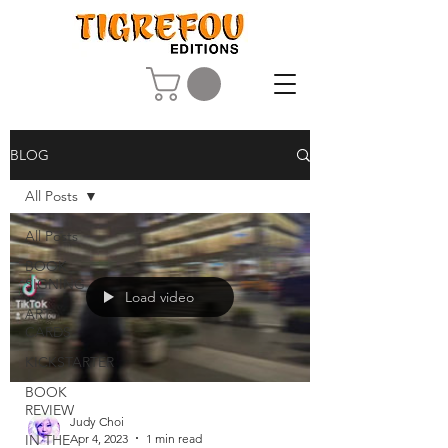
BLOG
All Posts
All Posts
BOOK
SIGNING
Load video
ART
CARDS
KICKSTARTER
BOOK
REVIEW
Judy Choi
Apr 4, 2023
1 min read
IN THE