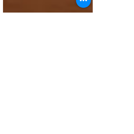
Judy Choi
Mar 13, 2020
5 min read