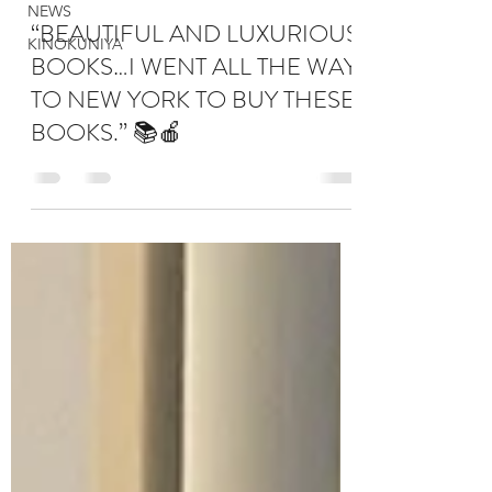
NEWS
“BEAUTIFUL AND LUXURIOUS
KINOKUNIYA
BOOKS…I WENT ALL THE WAY
TO NEW YORK TO BUY THESE
BOOKS.” 📚🍎