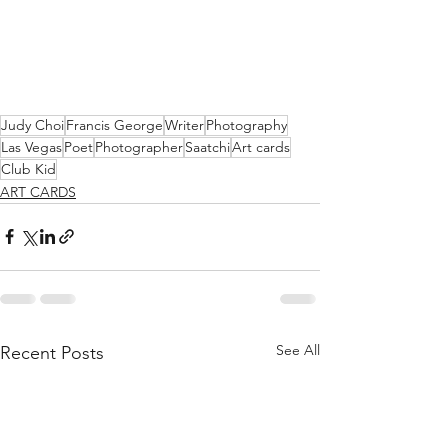
Judy Choi
Francis George
Writer
Photography
Las Vegas
Poet
Photographer
Saatchi
Art cards
Club Kid
ART CARDS
See All
Recent Posts