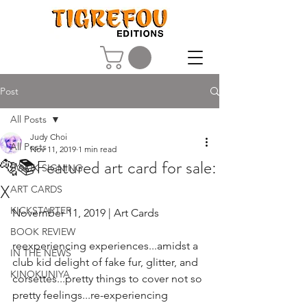
Post
All Posts
Judy Choi
All Posts
Nov 11, 2019
1 min read
🐅📚Featured art card for sale:
BOOK SIGNING
X
ART CARDS
KICKSTARTER
November 11, 2019 | Art Cards
BOOK REVIEW
reexperiencing experiences...amidst a 
IN THE NEWS
club kid delight of fake fur, glitter, and 
KINOKUNIYA
corsettes...pretty things to cover not so 
pretty feelings...re-experiencing 