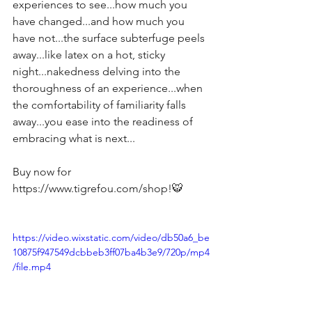
experiences to see...how much you 
have changed...and how much you 
have not...the surface subterfuge peels 
away...like latex on a hot, sticky 
night...nakedness delving into the 
thoroughness of an experience...when 
the comfortability of familiarity falls 
away...you ease into the readiness of 
embracing what is next...
Buy now for 
https://www.tigrefou.com/shop!🐯
https://video.wixstatic.com/video/db50a6_be
10875f947549dcbbeb3ff07ba4b3e9/720p/mp4
/file.mp4